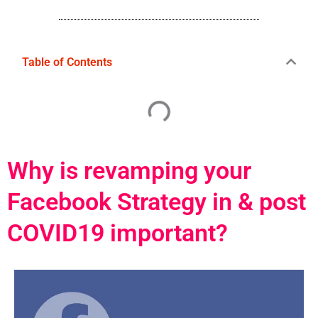
Table of Contents
Why is revamping your
Facebook Strategy in & post
COVID19 important?