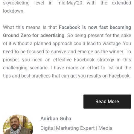
skyrocketing level in mid-May’20 with the extended
lockdown.
What this means is that
Facebook is now fast becoming
Ground Zero for advertising
. So being present for the sake
of it without a planned approach could lead to wastage. You
need to be focused to survive and emerge as the winner. To
prosper, you need an effective Facebook strategy in this
challenging scenario. I have made an effort to list out the
tips and best practices that can get you results on Facebook.
Read More
Anirban Guha
Digital Marketing Expert | Media