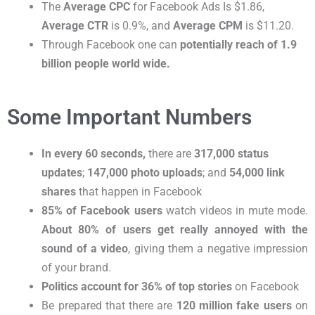
The
Average CPC
for Facebook Ads Is $1.86,
Average CTR
is 0.9%, and
Average CPM
is $11.20
.
Through Facebook one can
potentially reach of 1.9
billion people world wide.
Some Important Numbers
In every 60 seconds,
there are
317,000 status
updates
;
147,000 photo uploads
; and
54,000 link
shares
that happen in Facebook
85% of Facebook users
watch videos in mute mode.
About 80% of users get really annoyed
with the
sound of a video
, giving them a negative impression
of your brand.
Politics account for 36% of top stories
on Facebook
Be prepared that there are
120 million fake users
on