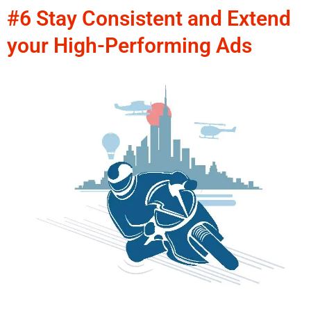
#6 Stay Consistent and Extend
your High-Performing Ads