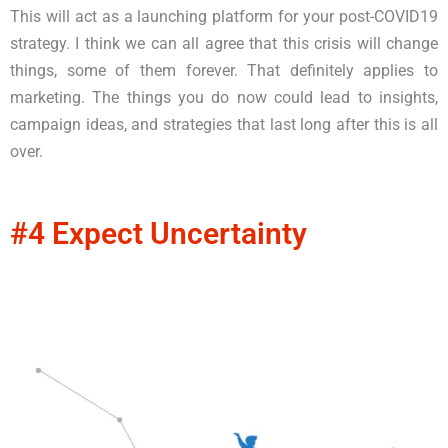
This will act as a launching platform for your post-COVID19
strategy. I think we can all agree that this crisis will change
things, some of them forever. That definitely applies to
marketing. The things you do now could lead to insights,
campaign ideas, and strategies that last long after this is all
over.
#4 Expect Uncertainty