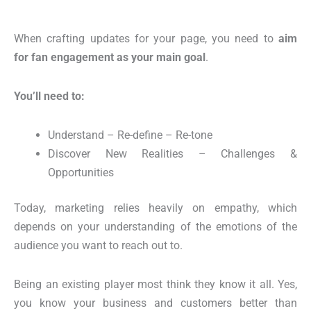
When crafting updates for your page, you need to
aim
for fan
engagement as
your main goal
.
You’ll
need to:
Understand – Re-define – Re-tone
Discover New Realities – Challenges &
Opportunities
Today, marketing relies
heavily on empathy
, which
depends on your understanding of the emotions of the
audience you want to reach out to.
Being an existing player most think they know it all. Yes,
you know your business and customers better than