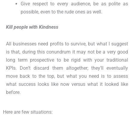
Give respect to every audience, be as polite as
possible, even to the rude ones as well.
Kill people with Kindness
All businesses need profits to survive, but what I suggest
is that, during this conundrum it may not be a very good
long term prospective to be rigid with your traditional
KPIs. Don’t discard them altogether; they’ll eventually
move back to the top, but what you need is to assess
what success looks like now versus what it looked like
before.
Here are few situations: