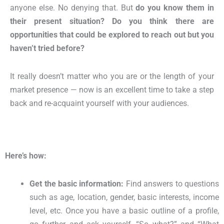
anyone else. No denying that. But
do you know them in
their present situation? Do you think there are
opportunities that could be explored to reach out but you
haven’t tried before?
It really doesn’t matter who you are or the length of your
market presence — now is an excellent time to take a step
back and re-acquaint yourself with your audiences.
Here’s how:
Get the basic information:
Find answers to questions
such as age, location, gender, basic interests, income
level, etc. Once you have a basic outline of a profile,