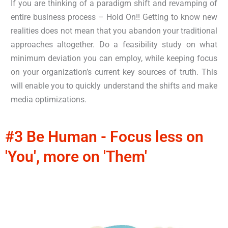
If you are thinking of a paradigm shift and revamping of
entire business process – Hold On!! Getting to know new
realities does not mean that you abandon your traditional
approaches altogether. Do a feasibility study on what
minimum deviation you can employ, while keeping focus
on your organization’s current key sources of truth. This
will enable you to quickly understand the shifts and make
media optimizations.
#3 Be Human - Focus less on
'You', more on 'Them'