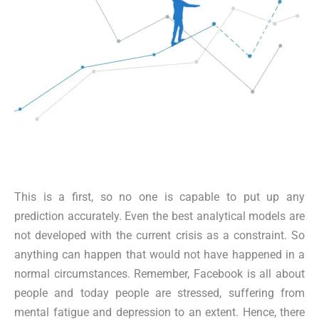
This is a first, so no one is capable to put up any
prediction accurately. Even the best analytical models are
not developed with the current crisis as a constraint. So
anything can happen that would not have happened in a
normal circumstances. Remember, Facebook is all about
people and today people are stressed, suffering from
mental fatigue and depression to an extent. Hence, there