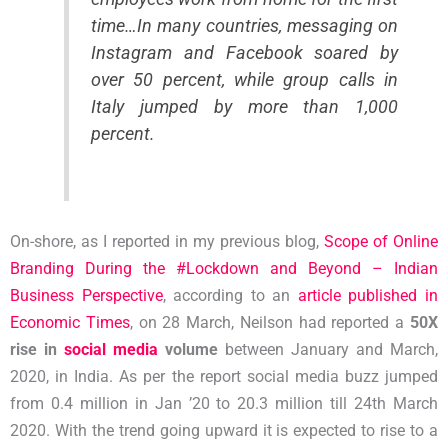
time…In many countries, messaging on
Instagram and Facebook soared by
over 50 percent, while group calls in
Italy jumped by more than 1,000
percent.
On-shore, as I reported in my previous blog,
Scope of Online
Branding During the #Lockdown and Beyond – Indian
Business Perspective
, according to an
article published in
Economic Times
, on 28 March, Neilson had reported a
50X
rise in
social media
volume
between January and March,
2020, in India. As per the report social media buzz jumped
from 0.4 million in Jan ’20 to 20.3 million till 24th March
2020. With the trend going upward it is expected to rise to a