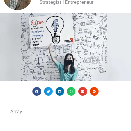
Strategist | Entrepreneur
Array