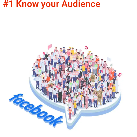
#1 Know your Audience