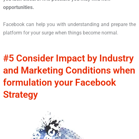
opportunities.
Facebook can help you with understanding and prepare the
platform for your surge when things become normal.
#5 Consider Impact by Industry
and Marketing Conditions when
formulation your Facebook
Strategy