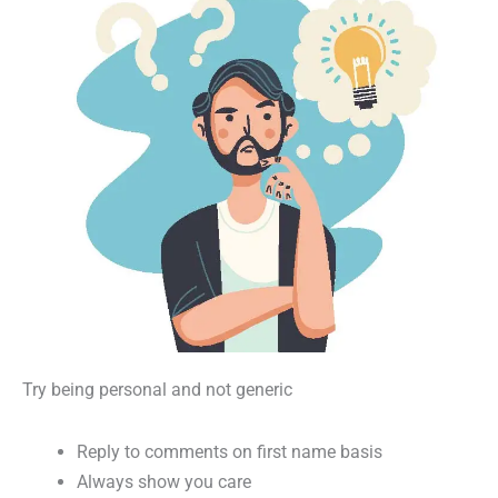
Try being personal and not generic
Reply to comments on first name basis
Always show you care