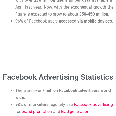
with over
270 million users
as per data available in
April last year. Now, with the exponential growth the
figure is expected to grow to about
350-450 million
.
96%
of Facebook users
accessed via mobile devices
.
Facebook Advertising Statistics
There are over
7 million Facebook advertisers world
wide
.
93% of marketers
regularly use
Facebook advertising
for
brand promotion
and
lead generation