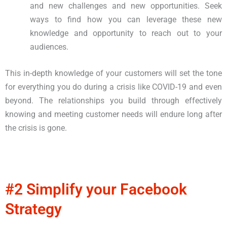
and new challenges and new opportunities. Seek
ways to find how you can leverage these new
knowledge and opportunity to reach out to your
audiences.
This in-depth knowledge of your customers will set the tone
for everything you do during a crisis like COVID-19 and even
beyond. The relationships you build through effectively
knowing and meeting customer needs will endure long after
the crisis is gone.
#2 Simplify your Facebook
Strategy