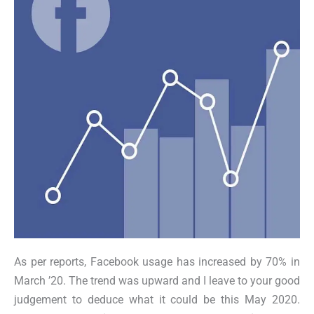
As per reports, Facebook usage has increased by 70% in
March ’20. The trend was upward and I leave to your good
judgement to deduce what it could be this May 2020.