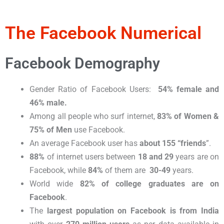
The Facebook Numerical
Facebook Demography​
Gender Ratio of Facebook Users:
54% female and
46% male.
Among all people who surf internet,
83% of Women &
75% of Men
use Facebook.
An average Facebook user has
about 155 “friends
”.
88%
of internet users between
18 and 29
years are on
Facebook, while
84%
of them are
30-49
years.
World wide
82% of college graduates are on
Facebook
.
The
largest population on Facebook is from India