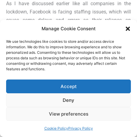
As I have discussed earlier like all companies in the
lockdown, Facebook is facing staffing issues, which will
cause some delays and errors as their reliance on
automated systems has increase considerably to review
Manage Cookie Consent
new ads and commerce listings. This means that when
We use technologies like cookies to store and/or access device
new ads are submitted or edited (e.g., changing copy,
information. We do this to improve browsing experience and to show
headlines, images, audience targeting), it will cause the
personalized ads. Consenting to these technologies will allow us to
process data such as browsing behavior or unique IDs on this site. Not
ad to undergo a new review policy. To avoid this
consenting or withdrawing consent, may adversely affect certain
disruption to your ad campaign,
Rob Leathern
, Director of
features and functions.
Product Management, Facebook, recommends that
brands extend the period of their best performing ads, as
Accept
new campaigns will be subject to a new review rules.
Deny
#7 Test New Ad Creative and
View preferences
Audiences
Cookie Policy
Privacy Policy