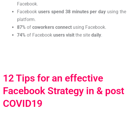
Facebook.
Facebook
users spend
38 minutes per day
using the
platform.
87%
of
coworkers connect
using Facebook.
74%
of Facebook
users visit
the site
daily
.
12 Tips for an effective
Facebook Strategy in & post
COVID19