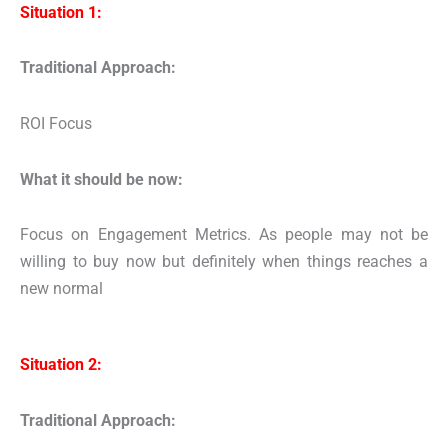
Situation 1:
Traditional Approach:
ROI Focus
What it should be now:
Focus on Engagement Metrics. As people may not be
willing to buy now but definitely when things reaches a
new normal
Situation 2:
Traditional Approach: