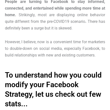
People are turning to Facebook to stay informed,
connected, and entertained while spending more time at
home.
Strikingly, most are displaying online behavior
quite different
from the pre-COVID19 scenario
.
There has
definitely been a surge but it is skewed.
However, I believe, now is a convenient time for marketers
to double-down on social media, especially Facebook, to
build relationships with new and existing customers.
To understand how you could
modify your Facebook
Strategy, let us check out few
stats...