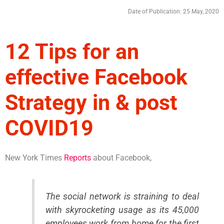
Date of Publication: 25 May, 2020
12 Tips for an
effective Facebook
Strategy in & post
COVID19
New York Times
Reports
about Facebook,
The social network is straining to deal
with skyrocketing usage as its 45,000
employees work from home for the first