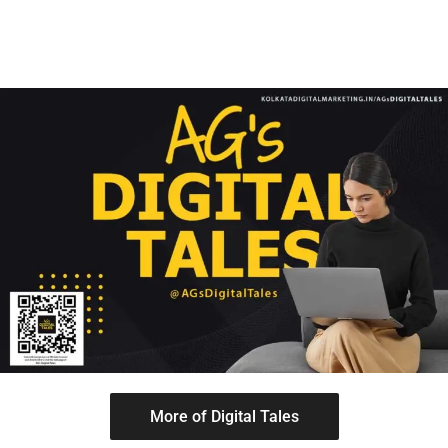
More of Digital Tales