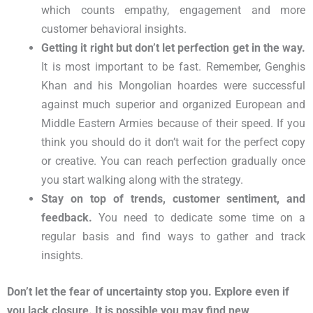
which counts empathy, engagement and more
customer
behavioral
insights.
Getting it right but don’t let perfection get in the way.
It is most important to be fast. Remember, Genghis
Khan and his Mongolian hoardes were successful
against much superior and organized European and
Middle Eastern Armies because of their speed. If you
think you should do it don’t wait for the perfect copy
or creative. You can reach perfection gradually once
you start walking along with the strategy.
Stay on top of trends, customer sentiment, and
feedback.
You need to dedicate some time on a
regular basis and find ways to gather and track
insights.
Don’t let the fear of uncertainty stop you. Explore even if
you lack closure. It is possible you may find new