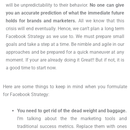
will be unpredictability to their behavior.
No one can give
you an accurate prediction of what the immediate future
holds for brands and marketers.
All we know that this
crisis will end eventually. Hence, we can’t plan a long term
Facebook Strategy as we use to. We must prepare small
goals and take a step at a time. Be nimble and agile in our
approaches and be prepared for a quick maneuver at any
moment. If your are already doing it Great!! But if not, it is
a good time to start now.
Here are some things to keep in mind when you formulate
for Facebook Strategy:
You need to get rid of the dead weight and baggage
.
I’m talking about the the marketing tools and
traditional success metrics. Replace them with ones