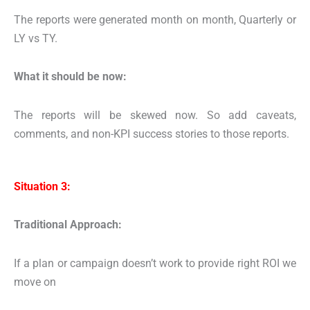
The reports were generated month on month, Quarterly or
LY vs TY.
What it should be now:
The reports will be skewed now. So add
caveats,
comments, and non-KPI success stories to those reports.
Situation 3:
Traditional Approach:
If a plan or campaign doesn’t work to provide right ROI we
move on