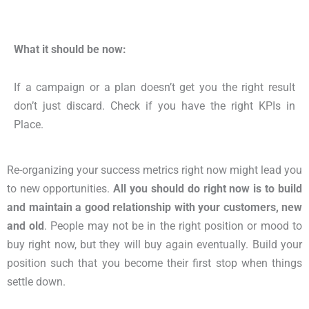
What it should be now:
If a campaign or a plan doesn’t get you the right result
don’t just discard. Check if you have the right KPIs in
Place.
Re-organizing your success metrics right now might lead you
to new opportunities.
All you should do right now is to build
and maintain a good relationship with your customers, new
and old
. People may not be in the right position or mood to
buy right now, but they will buy again eventually. Build your
position such that you become their first stop when things
settle down.