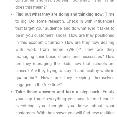
go further and ask yourself, “So what?” and “What
does this mean?”
Find out what they are doing and thinking now:
Time
to dig. Do some research. Check in with influencers
that target your audience, and do what ever it takes to
be in you customers’ shoes. How are they positioned
in this economic turmoil? How are they now dealing
with work from home (WFH)? How are they
managing their basic chores and necessities? How
are they managing their kids now that schools are
closed? Are they trying to stay fit and healthy while in
quarantine? Howe are they keeping themselves
engaged in the free time?
Take those answers and take a step back.
Empty
your cup forget everything you have learned earlier,
everything you thought you knew about your
customers. With the answer you will find new realities