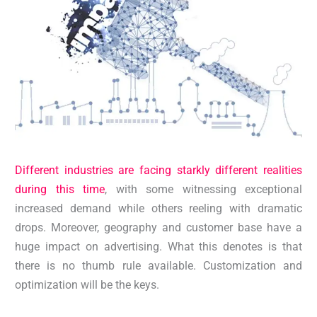
Different industries are facing starkly different realities
during this time
, with some witnessing exceptional
increased demand while others reeling with dramatic
drops. Moreover, geography and customer base have a
huge impact on advertising. What this denotes is that
there is no thumb rule available. Customization and
optimization will be the keys.