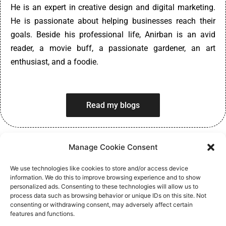
He is an expert in creative design and digital marketing.
He is passionate about helping businesses reach their
goals. Beside his professional life, Anirban is an avid
reader, a movie buff, a passionate gardener, an art
enthusiast, and a foodie.
Read my blogs
Manage Cookie Consent
We use technologies like cookies to store and/or access device
information. We do this to improve browsing experience and to show
personalized ads. Consenting to these technologies will allow us to
process data such as browsing behavior or unique IDs on this site. Not
Privacy Policy
consenting or withdrawing consent, may adversely affect certain
features and functions.