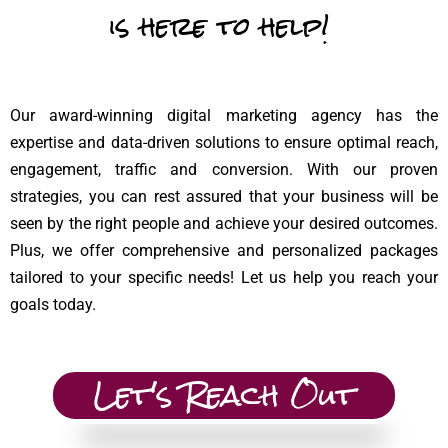
is here to help!
Our award-winning digital marketing agency has the
expertise and data-driven solutions to ensure optimal reach,
engagement, traffic and conversion. With our proven
strategies, you can rest assured that your business will be
seen by the right people and achieve your desired outcomes.
Plus, we offer comprehensive and personalized packages
tailored to your specific needs! Let us help you reach your
goals today.
Let's Reach Out