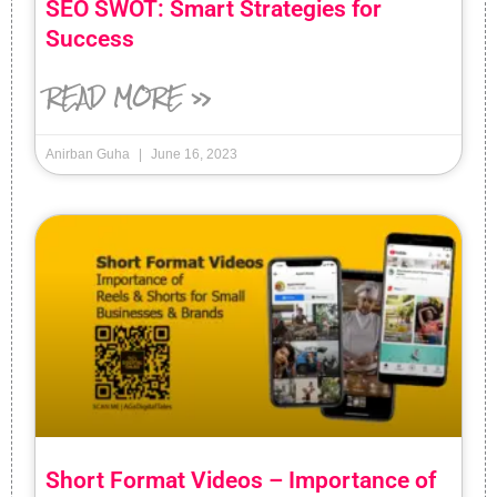
SEO SWOT: Smart Strategies for
Success
READ MORE »
Anirban Guha
June 16, 2023
Short Format Videos – Importance of