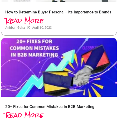
How to Determine Buyer Persona – Its Importance to Brands
Read More
Anirban Guha
April 10, 2023
20+ Fixes for Common Mistakes in B2B Marketing
Read More