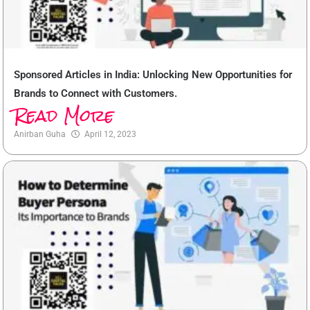
Sponsored Articles in India: Unlocking New Opportunities for
Brands to Connect with Customers.
Read More
Anirban Guha
April 12, 2023