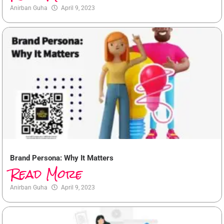
Anirban Guha
April 9, 2023
Brand Persona: Why It Matters
Read More
Anirban Guha
April 9, 2023