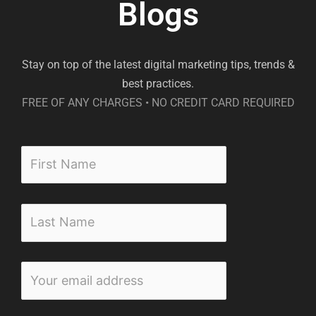
Blogs
Stay on top of the latest digital marketing tips, trends &
best practices.
FREE OF ANY CHARGES • NO CREDIT CARD REQUIRED