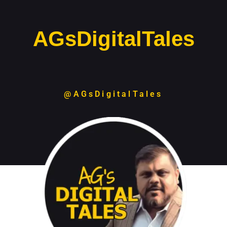
AGsDigitalTales
@AGsDigitalTales