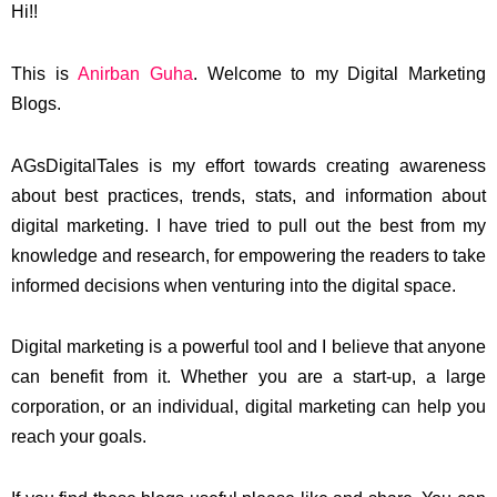
Hi!!
This is
Anirban Guha
. Welcome to my Digital Marketing
Blogs.
AGsDigitalTales is my effort towards creating awareness
about best practices, trends, stats, and information about
digital marketing. I have tried to pull out the best from my
knowledge and research, for empowering the readers to take
informed decisions when venturing into the digital space.
Digital marketing is a powerful tool and I believe that anyone
can benefit from it. Whether you are a start-up, a large
corporation, or an individual, digital marketing can help you
reach your goals.