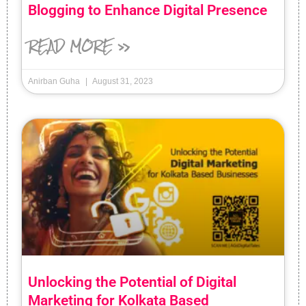
Blogging to Enhance Digital Presence
READ MORE »
Anirban Guha
August 31, 2023
Unlocking the Potential of Digital
Marketing for Kolkata Based