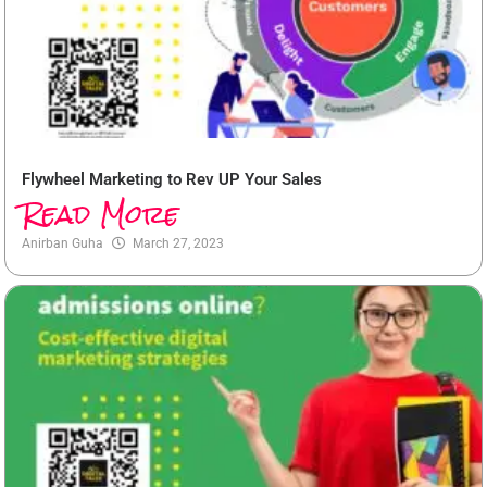
Flywheel Marketing to Rev UP Your Sales
Read More
Anirban Guha
March 27, 2023