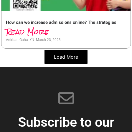
How can we increase admissions online? The strategies
Read More
Anirban Guha
March 23, 2023
Load More
Subscribe to our