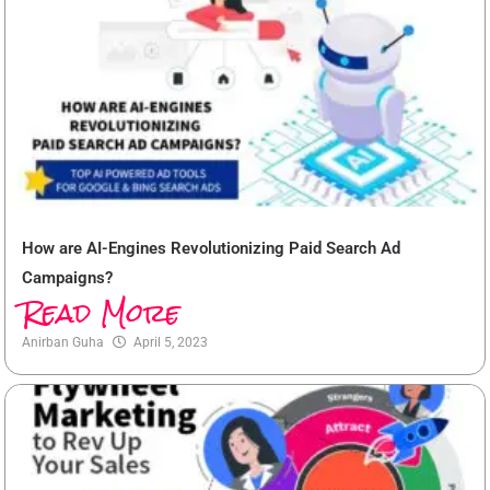
How are AI-Engines Revolutionizing Paid Search Ad
Campaigns?
Read More
Anirban Guha
April 5, 2023