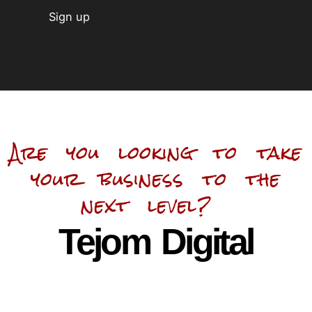
Are you looking to take
your business to the
next level?
Tejom Digital