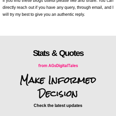
If you find these blogs useful please like and share. You can
directly reach out if you have any query, through email, and I
will try my best to give you an authentic reply.
Stats & Quotes
from AGsDigitalTales
Make Informed
Decision
Check the latest updates