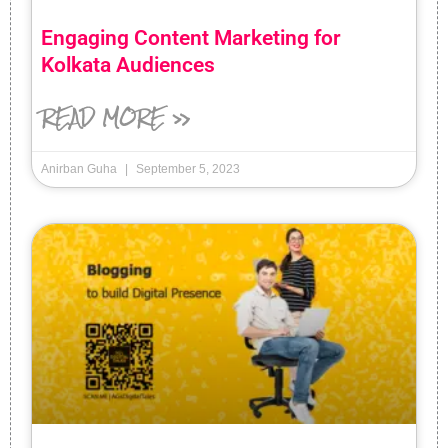
Engaging Content Marketing for
Kolkata Audiences
READ MORE »
Anirban Guha
September 5, 2023