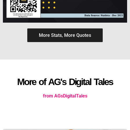
More Stats, More Quotes
More of AG's Digital Tales
from AGsDigitalTales