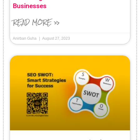
Businesses
READ MORE »
Anirban Guha
August 27, 2023