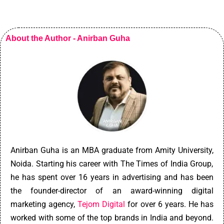
About the Author - Anirban Guha
An
ir
ban
Gu
ha
is
an
MBA
graduate
from
Am
ity
University
,
No
ida
.
Starting his career with The Times of India Group,
he has spent over 16 years in advertising and has been
the founder-director of an award-winning digital
marketing agency,
Tejom Digital
for over 6 years. He has
worked with some of the top brands in India and beyond.