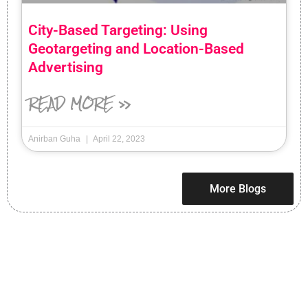
City-Based Targeting: Using
Geotargeting and Location-Based
Advertising
READ MORE »
Anirban Guha
April 22, 2023
More Blogs