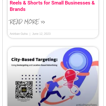
Reels & Shorts for Small Businesses &
Brands
READ MORE »
Anirban Guha
June 12, 2023