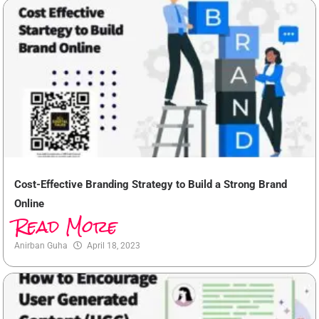
Cost-Effective Branding Strategy to Build a Strong Brand
Online
Read More
Anirban Guha
April 18, 2023