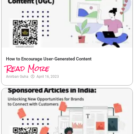
How to Encourage User-Generated Content
Read More
Anirban Guha
April 16, 2023