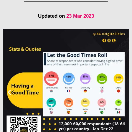
Updated on
23 Mar 2023