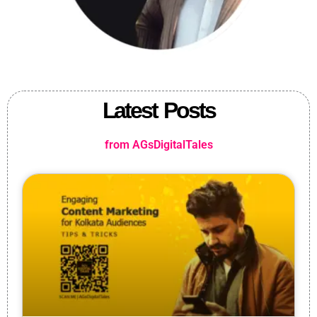
Latest Posts
from AGsDigitalTales