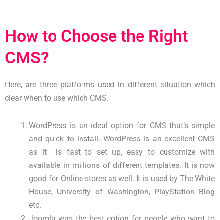
How to Choose the Right
CMS?
Here, are three platforms used in different situation which
clear when to use which CMS.
WordPress is an ideal option for CMS that’s simple
and quick to install. WordPress is an excellent CMS
as it is fast to set up, easy to customize with
available in millions of different templates. It is now
good for Online stores as well. It is used by The White
House, University of Washington, PlayStation Blog
etc.
Joomla was the best option for people who want to