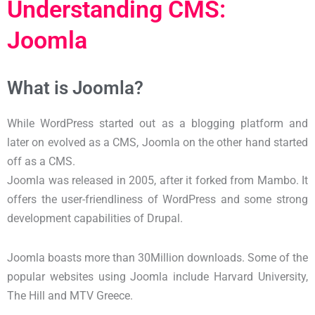
Understanding CMS:
Joomla
What is Joomla?
While WordPress started out as a blogging platform and
later on evolved as a CMS, Joomla on the other hand started
off as a CMS.
Joomla was released in 2005, after it forked from Mambo. It
offers the user-friendliness of WordPress and some strong
development capabilities of Drupal.
Joomla boasts more than 30Million downloads. Some of the
popular websites using Joomla include Harvard University,
The Hill and MTV Greece.