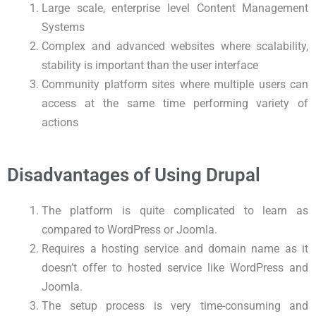
Large scale, enterprise level Content Management
Systems
Complex and advanced websites where scalability,
stability is important than the user interface
Community platform sites where multiple users can
access at the same time performing variety of
actions
Disadvantages of Using Drupal
The platform is quite complicated to learn as
compared to WordPress or Joomla.
Requires a hosting service and domain name as it
doesn’t offer to hosted service like WordPress and
Joomla.
The setup process is very time-consuming and