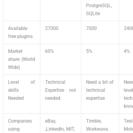
PostgreSQL,
SQLite
Available
27000
7000
240
free plugins
Market
60%
5%
4%
share (World
Wide)
Level of
Technical
Need a bit of
Nee
skills
Expertise not
technical
le
Needed
needed.
expertise
tech
kno
Companies
eBay,
Timble,
Tesl
using
,LinkedIn, MIT,
Workwave,
Moto