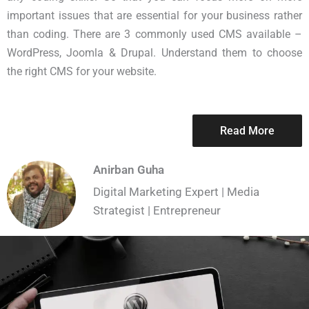
important issues that are essential for your business rather
than coding. There are 3 commonly used CMS available –
WordPress, Joomla & Drupal. Understand them to choose
the right CMS for your website.
Read More
Anirban Guha
Digital Marketing Expert | Media
Strategist | Entrepreneur