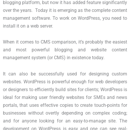
blogging platform, but now it has added feature significantly
over the years. Today it is emerging as the complete content
management software. To work on WordPress, you need to
install it on a web server.
When it comes to CMS comparison, it’s probably the easiest
and most powerful blogging and website content
management system (or CMS) in existence today.
It can also be successfully used for designing custom
websites. WordPress is powerful enough for web developers
or designers to efficiently build sites for clients; WordPress is
ideal for making user friendly websites for SMEs and news
portals, that uses effective copies to create touch-points for
businesses without overtly depending on complex coding;
and for anyone looking for an easy-to-manage site. The
development on WordPress is easy and one can see real-