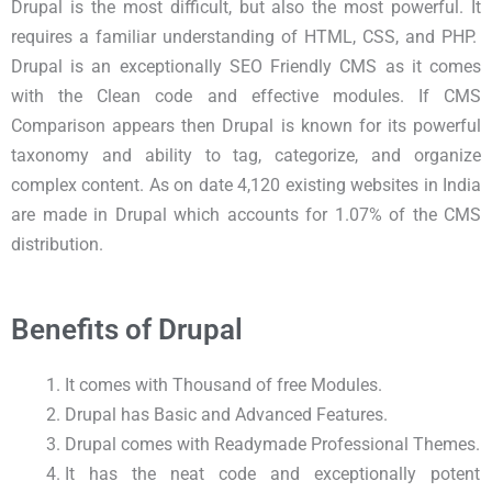
Drupal is the most difficult, but also the most powerful. It
requires a familiar understanding of HTML, CSS, and PHP.
Drupal is an exceptionally SEO Friendly CMS as it comes
with the Clean code and effective modules. If CMS
Comparison appears then Drupal is known for its powerful
taxonomy and ability to tag, categorize, and organize
complex content. As on date 4,120 existing websites in India
are made in Drupal which accounts for 1.07% of the CMS
distribution.
Benefits of Drupal
It comes with Thousand of free Modules.
Drupal has Basic and Advanced Features.
Drupal comes with Readymade Professional Themes.
It has the neat code and exceptionally potent