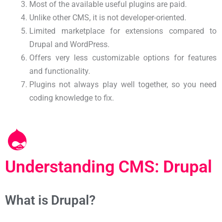
Most of the available useful plugins are paid.
Unlike other CMS, it is not developer-oriented.
Limited marketplace for extensions compared to
Drupal and WordPress.
Offers very less customizable options for features
and functionality.
Plugins not always play well together, so you need
coding knowledge to fix.
Understanding CMS: Drupal
What is Drupal?