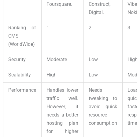
Foursquare.
Construct,
Vib
Digital.
Noki
Ranking of
1
2
3
CMS
(WorldWide)
Security
Moderate
Low
Hig
Scalability
High
Low
Mod
Performance
Handles lower
Needs
Loa
traffic well.
tweaking to
qui
However, it
avoid quick
fast
needs a better
resource
res
hosting plan
consumption
time
for higher