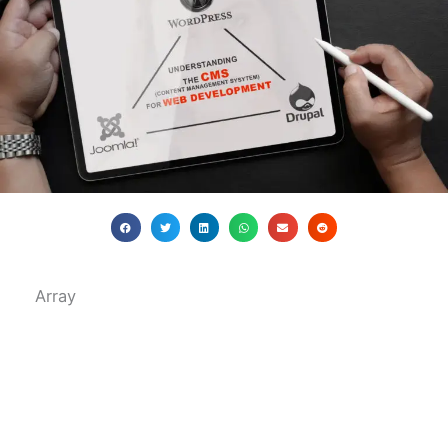
Array