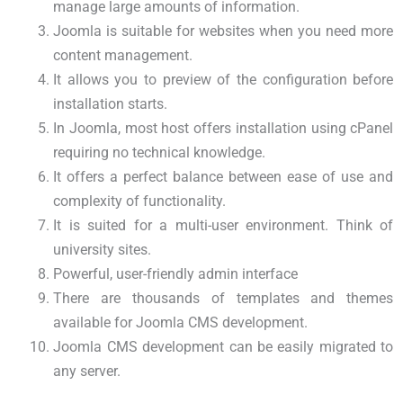
manage large amounts of information.
Joomla is suitable for websites when you need more
content management.
It allows you to preview of the configuration before
installation starts.
In Joomla, most host offers installation using cPanel
requiring no technical knowledge.
It offers a perfect balance between ease of use and
complexity of functionality.
It is suited for a multi-user environment. Think of
university sites.
Powerful, user-friendly admin interface
There are thousands of templates and themes
available for Joomla CMS development.
Joomla CMS development can be easily migrated to
any server.