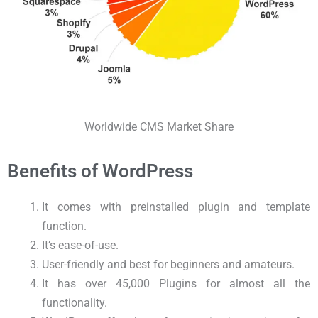
Worldwide CMS Market Share
Benefits of WordPress
It comes with preinstalled plugin and template
function.
It’s ease-of-use.
User-friendly and best for beginners and amateurs.
It has over 45,000 Plugins for almost all the
functionality.