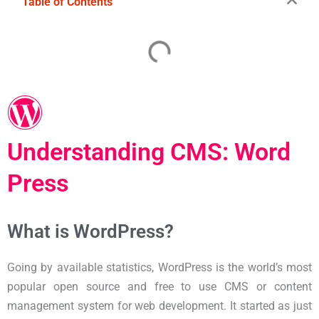
Table of Contents
Understanding CMS: Word
Press
What is WordPress?
Going by available statistics, WordPress is the world’s most
popular open source and free to use CMS or content
management system for web development. It started as just