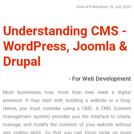
Date of Publication: 26 July, 2020
Understanding CMS -
WordPress, Joomla &
Drupal
- For Web Development
Most businesses now, more than ever, need a digital
presence. It may start with building a website or a blog.
Hence, you must consider using a CMS. A CMS (content
management system) provides you the interface to create,
manage, and modify the contents of your website without
any coding skills. So that you can focus more on more