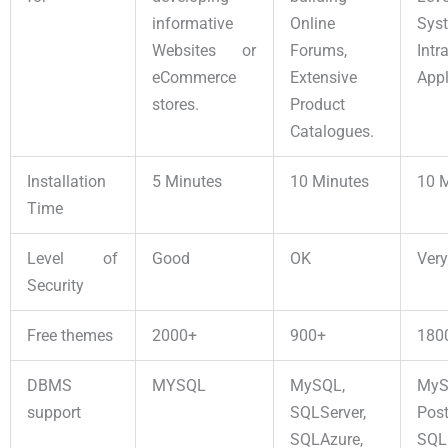
informative
Online
Sys
Websites or
Forums,
Intr
eCommerce
Extensive
Appl
stores.
Product
Catalogues.
Installation
5 Minutes
10 Minutes
10 
Time
Level of
Good
OK
Ver
Security
Free themes
2000+
900+
180
DBMS
MYSQL
MySQL,
MyS
support
SQLServer,
Pos
SQLAzure,
SQL