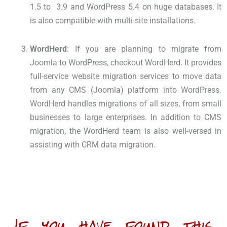
1.5 to
3.9 and WordPress 5.4 on huge databases. It
is also compatible with multi-site installations.
WordHerd
: If you are planning to migrate from
Joomla to WordPress, checkout WordHerd. It provides
full-service website migration services to move data
from any CMS (Joomla) platform into WordPress.
WordHerd handles migrations of all sizes, from small
businesses to large enterprises. In addition to CMS
migration, the WordHerd team is also well-versed in
assisting with CRM data migration.
If you have found this