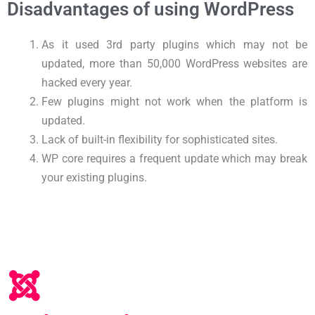
Disadvantages of using WordPress
As it used 3rd party plugins which may not be
updated, more than 50,000 WordPress websites are
hacked every year.
Few plugins might not work when the platform is
updated.
Lack of built-in flexibility for sophisticated sites.
WP core requires a frequent update which may break
your existing plugins.