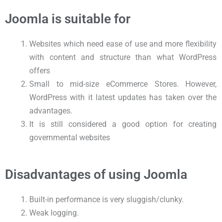
Joomla is suitable for
Websites which need ease of use and more flexibility
with content and structure than what WordPress
offers
Small to mid-size eCommerce Stores. However,
WordPress with it latest updates has taken over the
advantages.
It is still considered a good option for creating
governmental websites
Disadvantages of using Joomla
Built-in performance is very sluggish/clunky.
Weak logging.