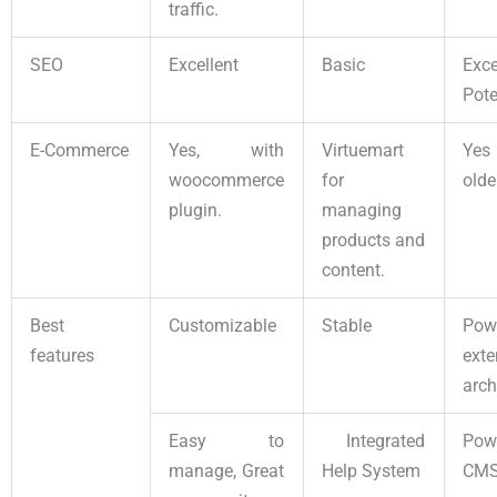
traffic.
SEO
Excellent
Basic
Exce
Pot
E-Commerce
Yes, with
Virtuemart
Yes
woocommerce
for
olde
plugin.
managing
products and
content.
Best
Customizable
Stable
Pow
features
exte
arch
Easy to
Integrated
Pow
manage, Great
Help System
CM