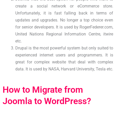
create a social network or eCommerce store.
Unfortunately, it is fast falling back in terms of
updates and upgrades. No longer a top choice even
for senior developers. It is used by RogerFederer.com,
United Nations Regional Information Centre, itwire
etc.
Drupal is the most powerful system but only suited to
experienced internet users and programmers. It is
great for complex website that deal with complex
data. It is used by NASA, Harvard University, Tesla etc.
How to Migrate from
Joomla to WordPress?