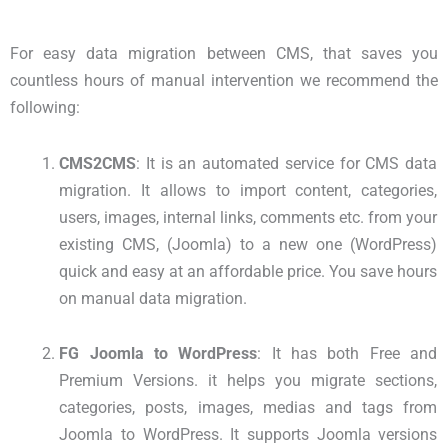
For easy data migration between CMS, that saves you
countless hours of manual intervention we recommend the
following:
CMS2CMS
: It is an automated service for CMS data
migration. It allows to import content, categories,
users, images, internal links, comments etc. from your
existing CMS, (Joomla) to a new one (WordPress)
quick and easy at an affordable price. You save hours
on manual data migration.
FG Joomla to WordPress
: It has both Free and
Premium Versions. it helps you migrate sections,
categories, posts, images, medias and tags from
Joomla to WordPress. It supports Joomla versions