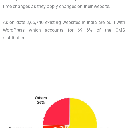
time changes as they apply changes on their website.
As on date 2,65,740 existing websites in India are built with
WordPress which accounts for 69.16% of the CMS
distribution.