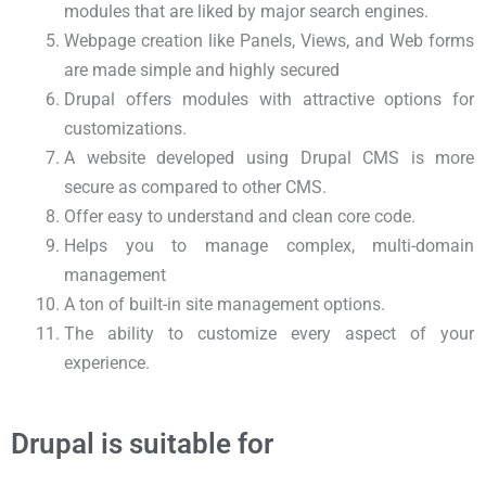
modules that are liked by major search engines.
Webpage creation like Panels, Views, and Web forms
are made simple and highly secured
Drupal offers modules with attractive options for
customizations.
A website developed using Drupal CMS is more
secure as compared to other CMS.
Offer easy to understand and clean core code.
Helps you to manage complex, multi-domain
management
A ton of built-in site management options.
The ability to customize every aspect of your
experience.
Drupal is suitable for