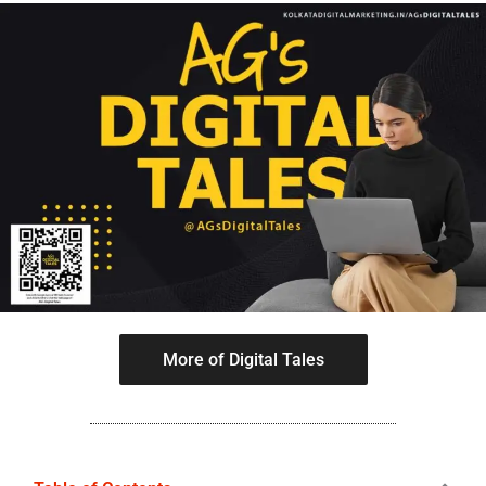
More of Digital Tales