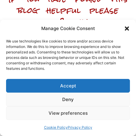
blog helpful please
like & share
Manage Cookie Consent
We use technologies like cookies to store and/or access device
information. We do this to improve browsing experience and to show
personalized ads. Consenting to these technologies will allow us to
process data such as browsing behavior or unique IDs on this site. Not
Array
consenting or withdrawing consent, may adversely affect certain
features and functions.
Accept
Deny
View preferences
Cookie Policy
Privacy Policy
We hope the article helped you understand the topic, but