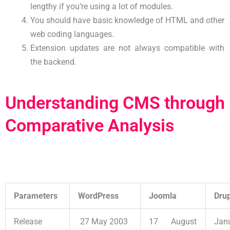
lengthy if you’re using a lot of modules.
You should have basic knowledge of HTML and other
web coding languages.
Extension updates are not always compatible with
the backend.
Understanding CMS through
Comparative Analysis
Parameters
WordPress
Joomla
Dru
Release
27 May 2003
17 August
Jan