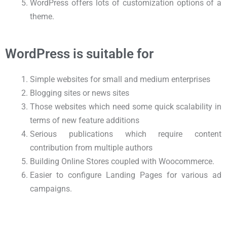
WordPress offers lots of customization options of a
theme.
WordPress is suitable for
Simple websites for small and medium enterprises
Blogging sites or news sites
Those websites which need some quick scalability in
terms of new feature additions
Serious publications which require content
contribution from multiple authors
Building Online Stores coupled with Woocommerce.
Easier to configure Landing Pages for various ad
campaigns.