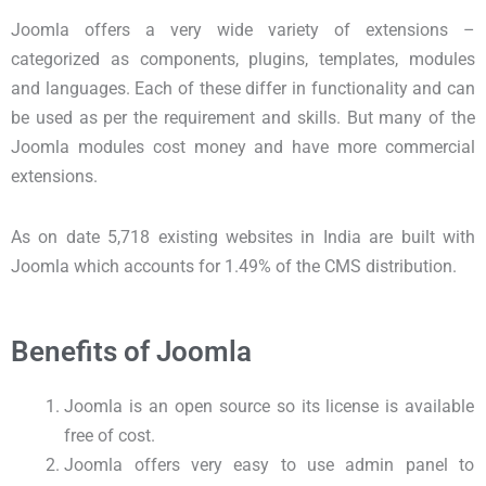
Joomla offers a very wide variety of extensions –
categorized as components, plugins, templates, modules
and languages. Each of these differ in functionality and can
be used as per the requirement and skills. But many of the
Joomla modules cost money and have more commercial
extensions.
As on date 5,718 existing websites in India are built with
Joomla which accounts for 1.49% of the CMS distribution.
Benefits of Joomla
Joomla is an open source so its license is available
free of cost.
Joomla offers very easy to use admin panel to