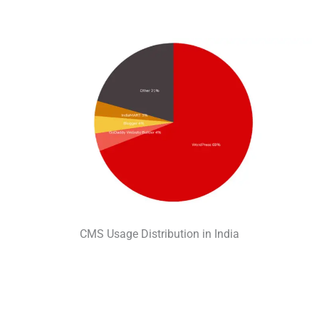
CMS Usage Distribution in India