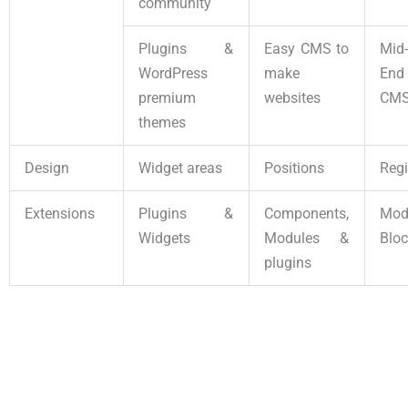
community
Plugins &
Easy CMS to
Mid
WordPress
make
En
premium
websites
CM
themes
Design
Widget areas
Positions
Reg
Extensions
Plugins &
Components,
Mo
Widgets
Modules &
Blo
plugins