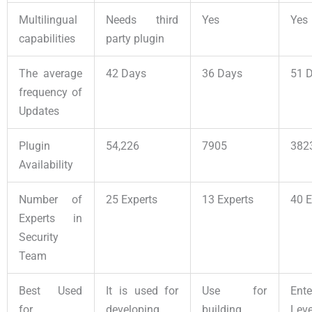
Multilingual
Needs third
Yes
Yes
capabilities
party plugin
The average
42 Days
36 Days
51 
frequency of
Updates
Plugin
54,226
7905
382
Availability
Number of
25 Experts
13 Experts
40 E
Experts in
Security
Team
Best Used
It is used for
Use for
Ente
for
developing
building
Leve