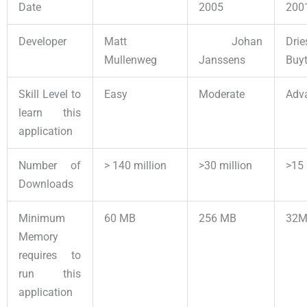
Date
2005
200
Developer
Matt
Johan
Drie
Mullenweg
Janssens
Buyt
Skill Level to
Easy
Moderate
Adv
learn this
application
Number of
> 140 million
>30 million
>15 
Downloads
Minimum
60 MB
256 MB
32
Memory
requires to
run this
application