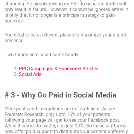
changing. So simply relying on SEO to generate traffic will
only result in failure. However, it cannot be ignored either. It
is only that it no longer is a principal strategy to gain
audience.
You need to be at relevant places to maximize your digital
presence.
Two things here could come handy:
PPC Campaigns & Sponsored Articles
Social Ads
# 3 - Why Go Paid in Social Media
Mere posts and interactions are not sufficient. As per
Forrester Research, only upto 16% of your patients
following your page will get to see your Facebook post.
When it comes to twitter, it is just 10%. So these platforms
now offer paid support to distribute your content uniformly.