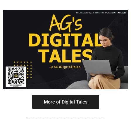
More of Digital Tales