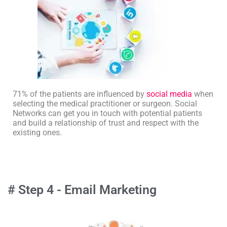
71% of the patients are influenced by
social media
when
selecting the medical practitioner or surgeon. Social
Networks can get you in touch with potential patients
and build a relationship of trust and respect with the
existing ones.
# Step 4 - Email Marketing