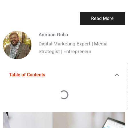
Read More
Anirban Guha
Digital Marketing Expert | Media
Strategist | Entrepreneur
Table of Contents