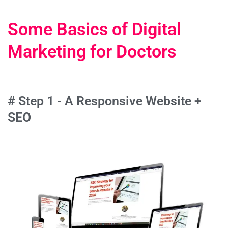
Some Basics of Digital
Marketing for Doctors
# Step 1 - A Responsive Website +
SEO