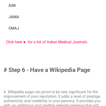
AIM
JAMA
CMAJ
Click here ► for a list of Indian Medical Journals.
# Step 6 - Have a Wikipedia Page
A Wikipedia page can prove to be very significant for the
improvement of your reputation. It adds a level of prestige,
authenticity and credibility to your persona. It provides you
with an additional and credible website presence that will