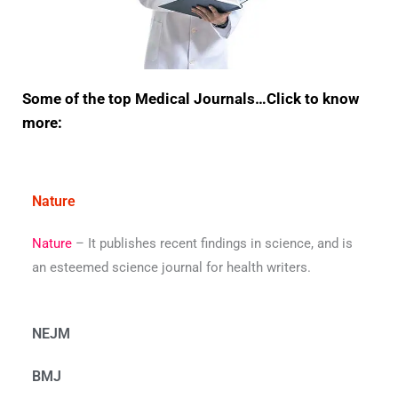
Some of the top Medical Journals…Click to know
more:
Nature
Nature
– It publishes recent findings in science, and is
an esteemed science journal for health writers.
NEJM
BMJ