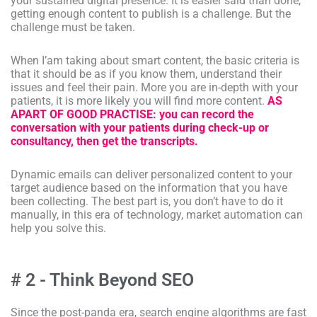
your sustained digital presence. It is easier said than done,
getting enough content to publish is a challenge. But the
challenge must be taken.
When I’am taking about smart content, the basic criteria is
that it should be as if you know them, understand their
issues and feel their pain. More you are in-depth with your
patients, it is more likely you will find more content.
AS
APART OF GOOD PRACTISE: you can record the
conversation with your patients during check-up or
consultancy, then get the transcripts.
Dynamic emails can deliver personalized content to your
target audience based on the information that you have
been collecting. The best part is, you don’t have to do it
manually, in this era of technology, market automation can
help you solve this.
# 2 - Think Beyond SEO
Since the post-panda era, search engine algorithms are fast