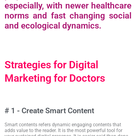
especially, with newer healthcare
norms and fast changing social
and ecological dynamics.
Strategies for Digital
Marketing for Doctors
# 1 - Create Smart Content
Smart contents refers dynamic engaging contents that
adds value to the reader. It is the most powerful tool for