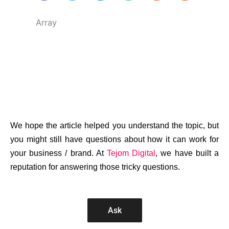
Array
We hope the article helped you understand the topic, but
you might still have questions about how it can work for
your business / brand. At
Tejom Digital
, we have built a
reputation for answering those tricky questions.
Ask