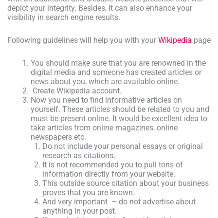
depict your integrity. Besides, it can also enhance your
visibility in search engine results.
Following guidelines will help you with your
Wikipedia
page
You should make sure that you are renowned in the
digital media and someone has created articles or
news about you, which are available online.
Create Wikipedia account.
Now you need to find informative articles on
yourself. These articles should be related to you and
must be present online. It would be excellent idea to
take articles from online magazines, online
newspapers etc.
Do not include your personal essays or original
research as citations.
It is not recommended you to pull tons of
information directly from your website.
This outside source citation about your business
proves that you are known.
And very important – do not advertise about
anything in your post.