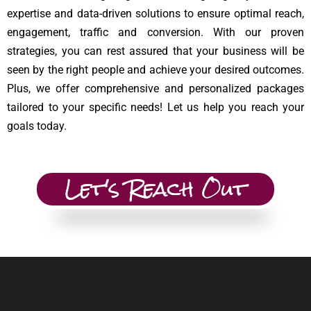
expertise and data-driven solutions to ensure optimal reach,
engagement, traffic and conversion. With our proven
strategies, you can rest assured that your business will be
seen by the right people and achieve your desired outcomes.
Plus, we offer comprehensive and personalized packages
tailored to your specific needs! Let us help you reach your
goals today.
Let's Reach Out