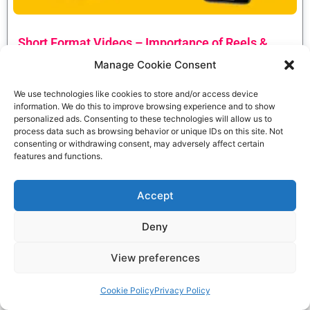
Short Format Videos – Importance of Reels &
Shorts for Small Businesses & Brands
Manage Cookie Consent
Anirban Guha
June 12, 2023
We use technologies like cookies to store and/or access device
Read More »
information. We do this to improve browsing experience and to show
personalized ads. Consenting to these technologies will allow us to
process data such as browsing behavior or unique IDs on this site. Not
consenting or withdrawing consent, may adversely affect certain
features and functions.
Accept
Deny
View preferences
Cookie Policy
Privacy Policy