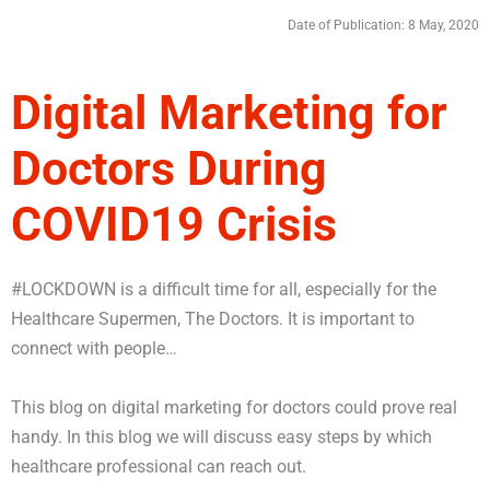
Date of Publication: 8 May, 2020
Digital Marketing for
Doctors During
COVID19 Crisis
#LOCKDOWN is a difficult time for all, especially for the
Healthcare Supermen, The Doctors. It is important to
connect with people…
This blog on digital marketing for doctors could prove real
handy. In this blog we will discuss easy steps by which
healthcare professional can reach out.