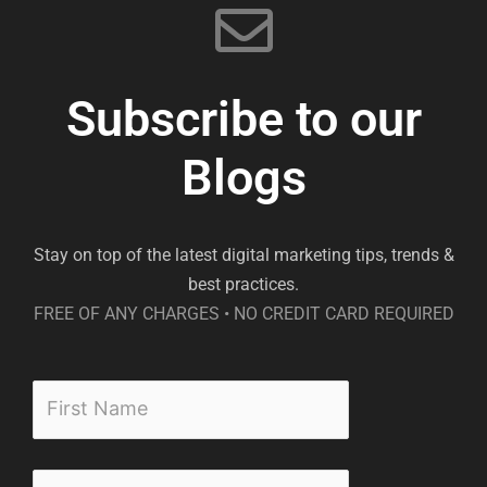
Subscribe to our
Blogs
Stay on top of the latest digital marketing tips, trends &
best practices.
FREE OF ANY CHARGES • NO CREDIT CARD REQUIRED