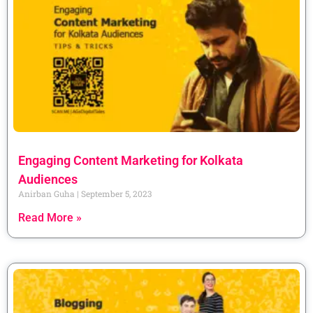
Engaging Content Marketing for Kolkata
Audiences
Anirban Guha
September 5, 2023
Read More »