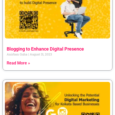
Blogging to Enhance Digital Presence
Anirban Guha
August 31, 2023
Read More »