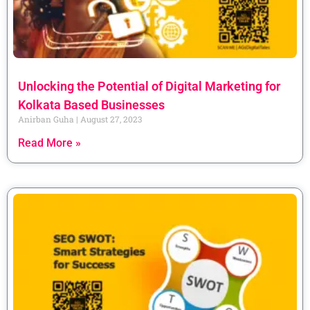
Unlocking the Potential of Digital Marketing for
Kolkata Based Businesses
Anirban Guha
August 27, 2023
Read More »