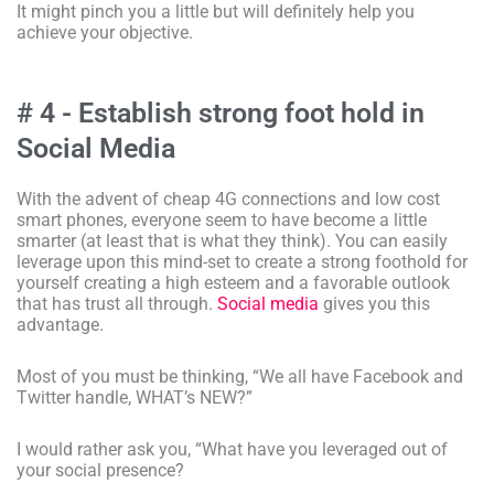
It might pinch you a little but will definitely help you
achieve your objective.
# 4 - Establish strong foot hold in
Social Media
With the advent of cheap 4G connections and low cost
smart phones, everyone seem to have become a little
smarter (at least that is what they think). You can easily
leverage upon this mind-set to create a strong foothold for
yourself creating a high esteem and a favorable outlook
that has trust all through.
Social media
gives you this
advantage.
Most of you must be thinking, “We all have Facebook and
Twitter handle, WHAT’s NEW?”
I would rather ask you, “What have you leveraged out of
your social presence?