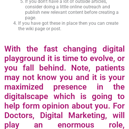
If you don’t have a lot of outside articles,
consider doing a little online outreach and
publish new relevant content before creating a
page.
If you have got these in place then you can create
the wiki page or post.
With the fast changing digital
playground it is time to evolve, or
you fall behind. Note, patients
may not know you and it is your
maximized presence in the
digitalscape which is going to
help form opinion about you. For
Doctors, Digital Marketing, will
play an enormous role,