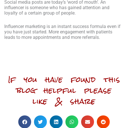
Social media posts are today’s ‘word of mouth’. An
influencer is someone who has gained attention and
loyalty of a certain group of people.
Influencer marketing is an instant success formula even if
you have just started. More engagement with patients
leads to more appointments and more referrals.
If you have found this
blog helpful please
like & share