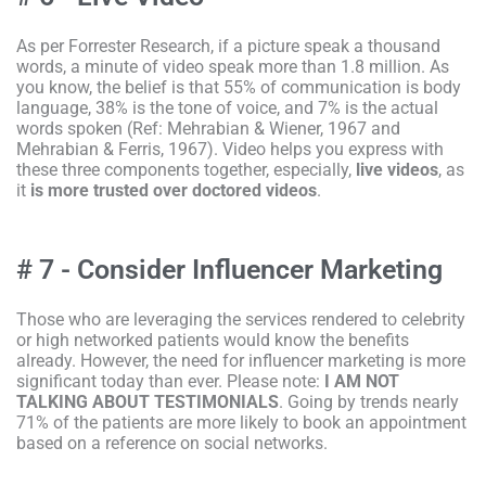
As per Forrester Research, if a picture speak a thousand
words, a minute of video speak more than 1.8 million. As
you know, the belief is that 55% of communication is body
language, 38% is the tone of voice, and 7% is the actual
words spoken (Ref: Mehrabian & Wiener, 1967 and
Mehrabian & Ferris, 1967). Video helps you express with
these three components together, especially,
live videos
, as
it
is
more
trusted over doctored videos
.
# 7 - Consider Influencer Marketing
Those who are leveraging the services rendered to celebrity
or high networked patients would know the benefits
already. However, the need for influencer marketing is more
significant today than ever. Please note:
I AM NOT
TALKING ABOUT TESTIMONIALS
. Going by trends nearly
71% of the patients are more likely to book an appointment
based on a reference on social networks.