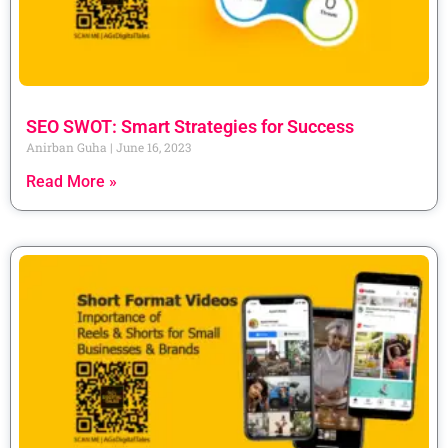
SEO SWOT: Smart Strategies for Success
Anirban Guha
June 16, 2023
Read More »