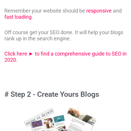
Remember your website should be
responsive
and
fast loading
.
Off course get your SEO done. It will help your blogs
rank up in the search engine.
Click here ► to find a comprehensive guide to SEO in
2020.
# Step 2 - Create Yours Blogs