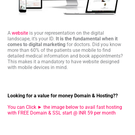
A
website
is your representation on the digital
landscape, it’s your ID.
It is the fundamental when it
comes to digital marketing
for doctors. Did you know
more than 60% of the patients use mobile to find
detailed medical information and book appointments?
This makes it a mandatory to have website designed
with mobile devices in mind.
Looking for a value for money Domain & Hosting??
You can Click ► the image below to avail fast hosting
with FREE Domain & SSL start @ INR 59 per month