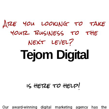
Are you looking to take
your business to the
next level?
Tejom Digital
is here to help!
Our award-winning digital marketing agency has the