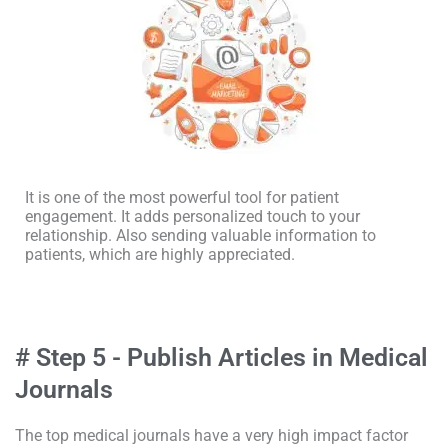
It is one of the most powerful tool for patient
engagement. It adds personalized touch to your
relationship. Also sending valuable information to
patients, which are highly appreciated.
# Step 5 - Publish Articles in Medical
Journals
The top medical journals have a very high impact factor