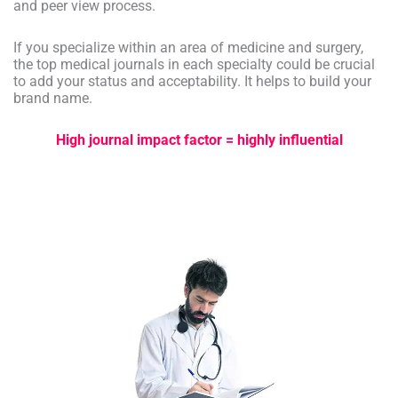
and peer view process.
If you specialize within an area of medicine and surgery,
the top medical journals in each specialty could be crucial
to add your status and acceptability. It helps to build your
brand name.
High journal impact factor = highly influential