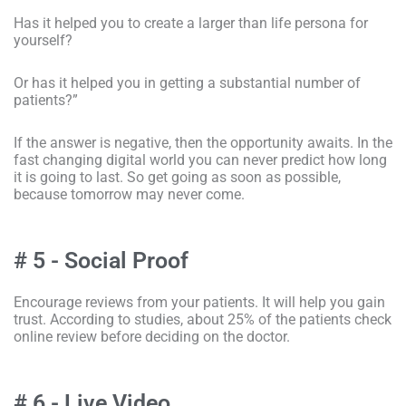
Has it helped you to create a larger than life persona for
yourself?
Or has it helped you in getting a substantial number of
patients?”
If the answer is negative, then the opportunity awaits. In the
fast changing digital world you can never predict how long
it is going to last. So get going as soon as possible,
because tomorrow may never come.
# 5 - Social Proof
Encourage reviews from your patients. It will help you gain
trust. According to studies, about 25% of the patients check
online review before deciding on the doctor.
# 6 - Live Video