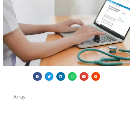
Array