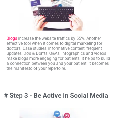
Blogs
increase the website traffics by 55%. Another
effective tool when it comes to digital marketing for
doctors. Case studies, informative content, frequent
updates, Do’s & Don’ts, Q&As, infographics and videos
make blogs more engaging for patients. It helps to build
a connection between you and your patient. It becomes
the manifesto of your repertoire.
# Step 3 - Be Active in Social Media