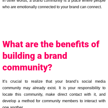
In other words, a brand community is a place where people
who are emotionally connected to your brand can connect.
What are the benefits of
building a brand
community?
It’s crucial to realize that your brand’s social media
community may already exist. It is your responsibility to
locate this community, make direct contact with it, and
develop a method for community members to interact with
one another.