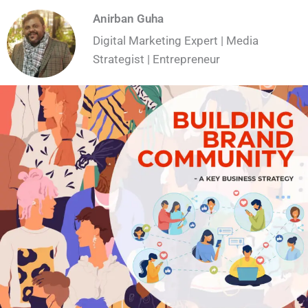
Anirban Guha
Digital Marketing Expert | Media
Strategist | Entrepreneur