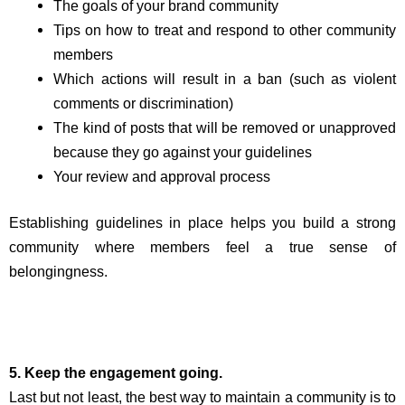
The goals of your brand community
Tips on how to treat and respond to other community
members
Which actions will result in a ban (such as violent
comments or discrimination)
The kind of posts that will be removed or unapproved
because they go against your guidelines
Your review and approval process
Establishing guidelines in place helps you build a strong
community where members feel a true sense of
belongingness.
5. Keep the engagement going.
Last but not least, the best way to maintain a community is to