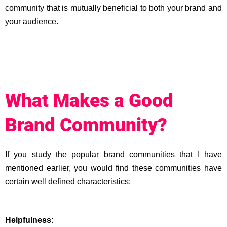
community that is mutually beneficial to both your brand and
your audience.
What Makes a Good
Brand Community?
If you study the popular brand communities that I have
mentioned earlier, you would find these communities have
certain well defined characteristics:
Helpfulness: