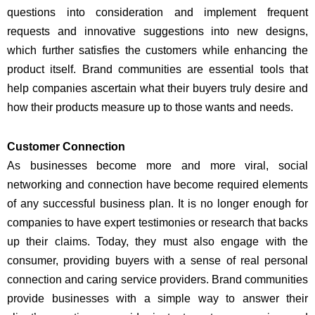
questions into consideration and implement frequent
requests and innovative suggestions into new designs,
which further satisfies the customers while enhancing the
product itself. Brand communities are essential tools that
help companies ascertain what their buyers truly desire and
how their products measure up to those wants and needs.
Customer Connection
As businesses become more and more viral, social
networking and connection have become required elements
of any successful business plan. It is no longer enough for
companies to have expert testimonies or research that backs
up their claims. Today, they must also engage with the
consumer, providing buyers with a sense of real personal
connection and caring service providers. Brand communities
provide businesses with a simple way to answer their