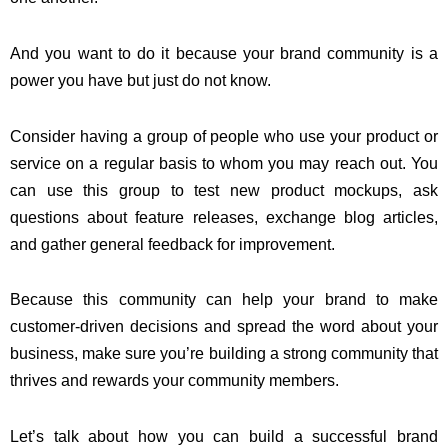
And you want to do it because your brand community is a
power you have but just do not know.
Consider having a group of people who use your product or
service on a regular basis to whom you may reach out. You
can use this group to test new product mockups, ask
questions about feature releases, exchange blog articles,
and gather general feedback for improvement.
Because this community can help your brand to make
customer-driven decisions and spread the word about your
business, make sure you’re building a strong community that
thrives and rewards your community members.
Let’s talk about how you can build a successful brand