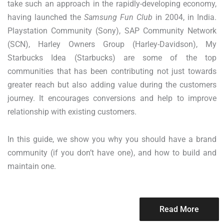
take such an approach in the rapidly-developing economy,
having launched the
Samsung Fun Club
in 2004, in India.
Playstation Community (Sony), SAP Community Network
(SCN), Harley Owners Group (Harley-Davidson), My
Starbucks Idea (Starbucks) are some of the top
communities that has been contributing not just towards
greater reach but also adding value during the customers
journey. It encourages conversions and help to improve
relationship with existing customers.
In this guide, we show you why you should have a brand
community (if you don’t have one), and how to build and
maintain one.
Read More