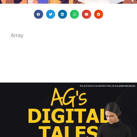
Array