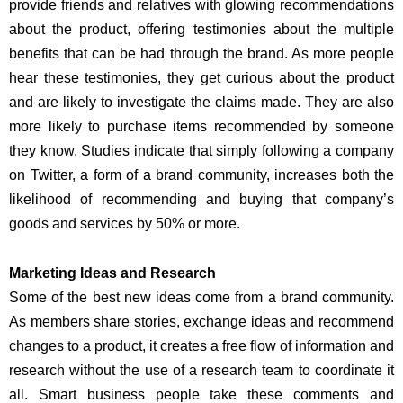
provide friends and relatives with glowing recommendations
about the product, offering testimonies about the multiple
benefits that can be had through the brand. As more people
hear these testimonies, they get curious about the product
and are likely to investigate the claims made. They are also
more likely to purchase items recommended by someone
they know. Studies indicate that simply following a company
on Twitter, a form of a brand community, increases both the
likelihood of recommending and buying that company’s
goods and services by 50% or more.
Marketing Ideas and Research
Some of the best new ideas come from a brand community.
As members share stories, exchange ideas and recommend
changes to a product, it creates a free flow of information and
research without the use of a research team to coordinate it
all. Smart business people take these comments and