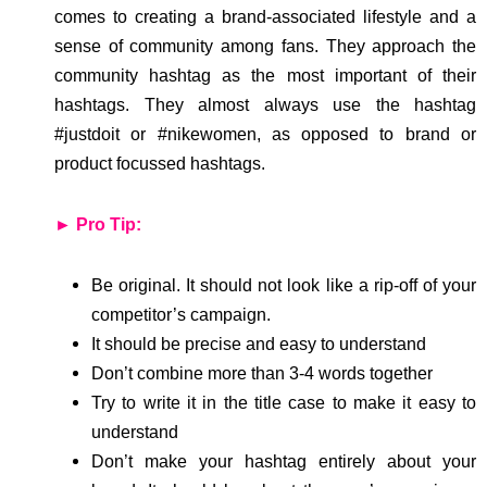
comes to creating a brand-associated lifestyle and a
sense of community among fans. They approach the
community hashtag as the most important of their
hashtags. They almost always use the hashtag
#justdoit or #nikewomen, as opposed to brand or
product focussed hashtags.
► Pro Tip:
Be original. It should not look like a rip-off of your
competitor’s campaign.
It should be precise and easy to understand
Don’t combine more than 3-4 words together
Try to write it in the title case to make it easy to
understand
Don’t make your hashtag entirely about your