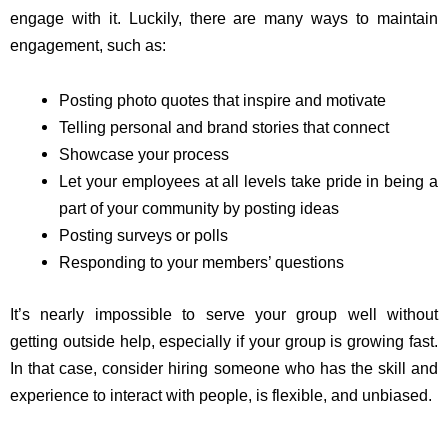
engage with it. Luckily, there are many ways to maintain
engagement, such as:
Posting photo quotes that inspire and motivate
Telling personal and brand stories that connect
Showcase your process
Let your employees at all levels take pride in being a
part of your community by posting ideas
Posting surveys or polls
Responding to your members’ questions
It’s nearly impossible to serve your group well without
getting outside help, especially if your group is growing fast.
In that case, consider hiring someone who has the skill and
experience to interact with people, is flexible, and unbiased.