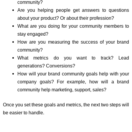
community?
Are you helping people get answers to questions
about your product? Or about their profession?
What are you doing for your community members to
stay engaged?
How are you measuring the success of your brand
community?
What metrics do you want to track? Lead
generations? Conversions?
How will your brand community goals help with your
company goals? For example, how will a brand
community help marketing, support, sales?
Once you set these goals and metrics, the next two steps will
be easier to handle.