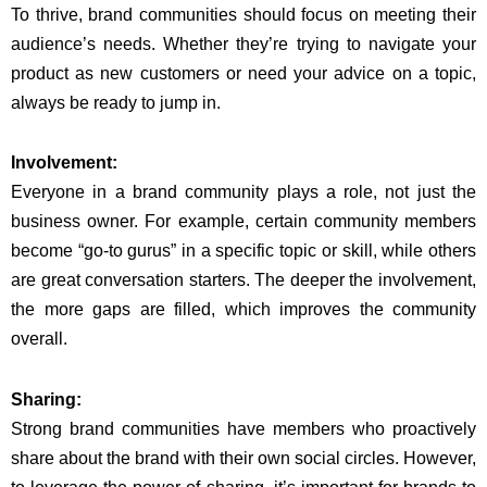
To thrive, brand communities should focus on meeting their
audience’s needs. Whether they’re trying to navigate your
product as new customers or need your advice on a topic,
always be ready to jump in.
Involvement:
Everyone in a brand community plays a role, not just the
business owner. For example, certain community members
become “go-to gurus” in a specific topic or skill, while others
are great conversation starters. The deeper the involvement,
the more gaps are filled, which improves the community
overall.
Sharing:
Strong brand communities have members who proactively
share about the brand with their own social circles. However,