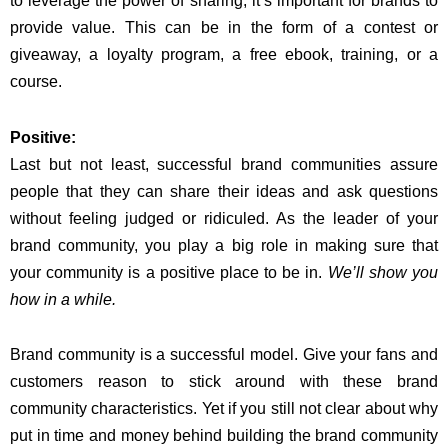
to leverage the power of sharing, it’s important for brands to
provide value. This can be in the form of a contest or
giveaway, a loyalty program, a free ebook, training, or a
course.
Positive:
Last but not least, successful brand communities assure
people that they can share their ideas and ask questions
without feeling judged or ridiculed. As the leader of your
brand community, you play a big role in making sure that
your community is a positive place to be in.
We’ll show you
how in a while.
Brand community is a successful model. Give your fans and
customers reason to stick around with these brand
community characteristics. Yet if you still not clear about why
put in time and money behind building the brand community