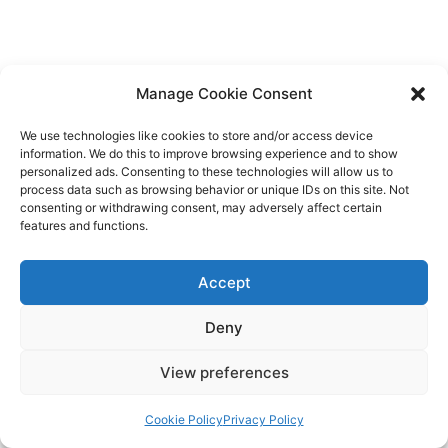
Manage Cookie Consent
We use technologies like cookies to store and/or access device
If you’re thinking of starting a brand community, hopefully,
information. We do this to improve browsing experience and to show
personalized ads. Consenting to these technologies will allow us to
this article guides you. It’s an opportunity to gather insights
process data such as browsing behavior or unique IDs on this site. Not
that will help your business, boost retention, and get more
consenting or withdrawing consent, may adversely affect certain
features and functions.
eyeballs on the content you’re already putting out. Make
your brand community last through regular engagement and
Accept
letting members know what’s expected of them.
Deny
View preferences
Cookie Policy
Privacy Policy