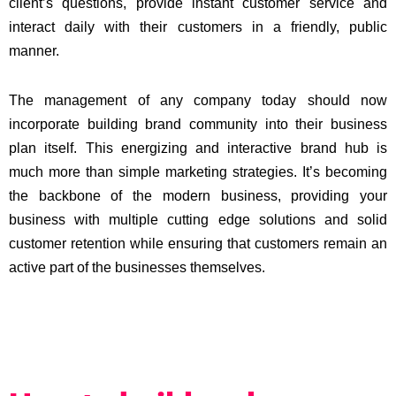
client’s questions, provide instant customer service and
interact daily with their customers in a friendly, public
manner.
The management of any company today should now
incorporate building brand community into their business
plan itself. This energizing and interactive brand hub is
much more than simple marketing strategies. It’s becoming
the backbone of the modern business, providing your
business with multiple cutting edge solutions and solid
customer retention while ensuring that customers remain an
active part of the businesses themselves.