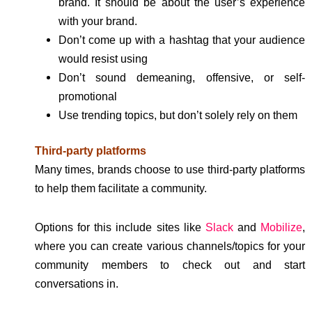
brand. It should be about the user’s experience
with your brand.
Don’t come up with a hashtag that your audience
would resist using
Don’t sound demeaning, offensive, or self-
promotional
Use trending topics, but don’t solely rely on them
Third-party platforms
Many times, brands choose to use third-party platforms
to help them facilitate a community.
Options for this include sites like
Slack
and
Mobilize
,
where you can create various channels/topics for your
community members to check out and start
conversations in.