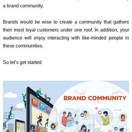
a brand community.
Brands would be wise to create a community that gathers
their most loyal customers under one roof. In addition, your
audience will enjoy interacting with like-minded people in
these communities.
So let’s get started