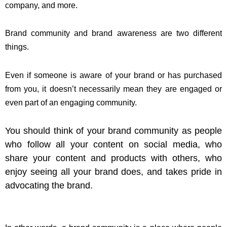
company, and more.
Brand community and brand awareness are two different
things.
Even if someone is aware of your brand or has purchased
from you, it doesn’t necessarily mean they are engaged or
even part of an engaging community.
You should think of your brand community as people
who follow all your content on social media, who
share your content and products with others, who
enjoy seeing all your brand does, and takes pride in
advocating the brand.