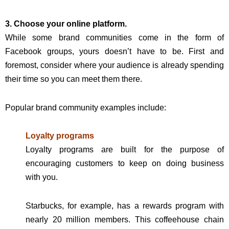
3. Choose your online platform.
While some brand communities come in the form of
Facebook groups, yours doesn’t have to be. First and
foremost, consider where your audience is already spending
their time so you can meet them there.
Popular brand community examples include:
Loyalty programs
Loyalty programs are built for the purpose of
encouraging customers to keep on doing business
with you.
Starbucks, for example, has a rewards program with
nearly 20 million members. This coffeehouse chain