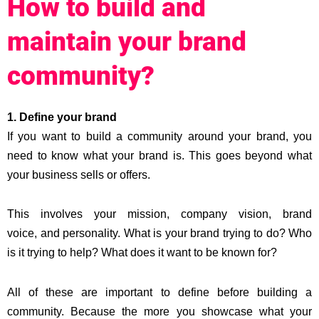
How to build and
maintain your brand
community?
1. Define your brand
If you want to build a community around your brand, you
need to know what your brand is. This goes beyond what
your business sells or offers.
This involves your mission, company vision, brand
voice, and personality. What is your brand trying to do? Who
is it trying to help? What does it want to be known for?
All of these are important to define before building a
community. Because the more you showcase what your