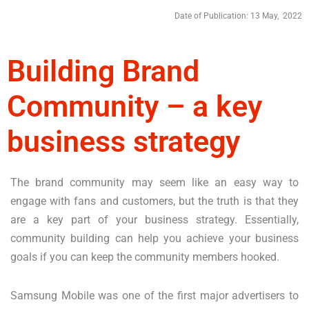
Date of Publication: 13 May, 2022
Building Brand
Community – a key
business strategy
The brand community may seem like an easy way to
engage with fans and customers, but the truth is that they
are a key part of your business strategy. Essentially,
community building can help you achieve your business
goals if you can keep the community members hooked.
Samsung Mobile was one of the first major advertisers to