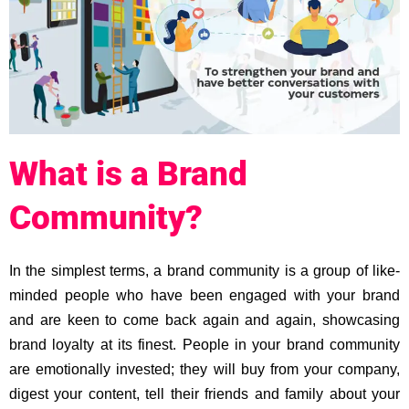
What is a Brand
Community?
In the simplest terms, a brand community is a group of like-
minded people who have been engaged with your brand
and are keen to come back again and again, showcasing
brand loyalty at its finest. People in your brand community
are emotionally invested; they will buy from your company,
digest your content, tell their friends and family about your