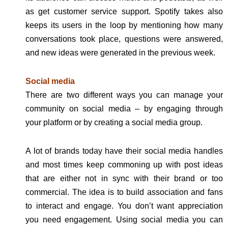
as get customer service support. Spotify takes also
keeps its users in the loop by mentioning how many
conversations took place, questions were answered,
and new ideas were generated in the previous week.
Social media
There are two different ways you can manage your
community on social media – by engaging through
your platform or by creating a social media group.
A lot of brands today have their social media handles
and most times keep commoning up with post ideas
that are either not in sync with their brand or too
commercial. The idea is to build association and fans
to interact and engage. You don’t want appreciation
you need engagement. Using social media you can