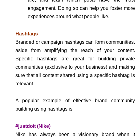
engagement. Doing so can help you foster more
experiences around what people like.
Hashtags
Branded or campaign hashtags can form communities,
aside from amplifying the reach of your content.
Specific hashtags are great for building private
communities (exclusive to your business) and making
sure that all content shared using a specific hashtag is
relevant.
A popular example of effective brand community
building using hashtags is,
#justdoit (Nike)
Nike has always been a visionary brand when it