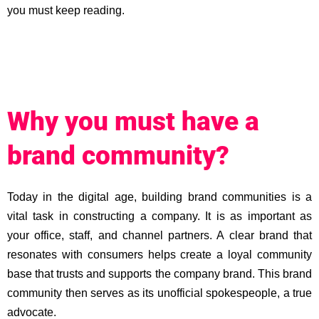
you must keep reading.
Why you must have a
brand community?
Today in the digital age, building brand communities is a
vital task in constructing a company. It is as important as
your office, staff, and channel partners. A clear brand that
resonates with consumers helps create a loyal community
base that trusts and supports the company brand. This brand
community then serves as its unofficial spokespeople, a true
advocate.