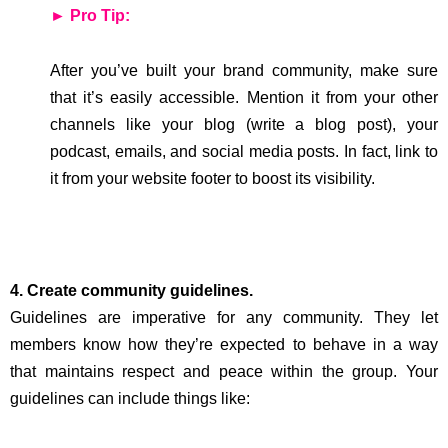
► Pro Tip:
After you’ve built your brand community, make sure
that it’s easily accessible. Mention it from your other
channels like your blog (write a blog post), your
podcast, emails, and social media posts. In fact, link to
it from your website footer to boost its visibility.
4. Create community guidelines.
Guidelines are imperative for any community. They let
members know how they’re expected to behave in a way
that maintains respect and peace within the group. Your
guidelines can include things like: