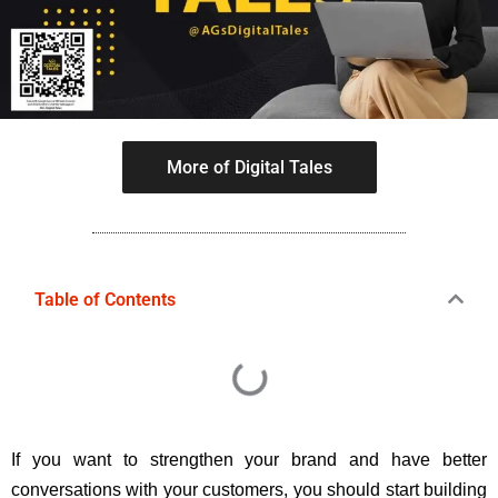
More of Digital Tales
Table of Contents
If you want to strengthen your brand and have better
conversations with your customers, you should start building