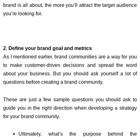
brand is all about, the more you’ll attract the target audience
you’re looking for.
2. Define your brand goal and metrics
As I mentioned earlier, brand communities are a way for you
to make customer-driven decisions and spread the word
about your business. But you should ask yourself a lot of
questions before creating a brand community.
These are just a few sample questions you should ask to
guide you in the right direction when developing a strategy
for your brand community.
Ultimately, what’s the purpose behind the