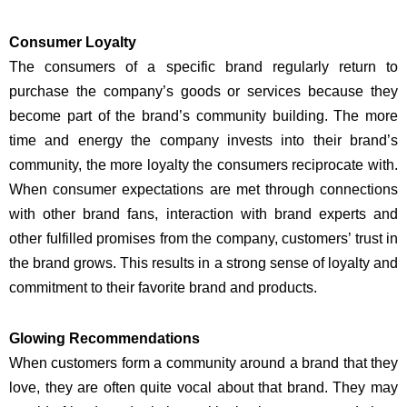
Consumer Loyalty
The consumers of a specific brand regularly return to
purchase the company’s goods or services because they
become part of the brand’s community building. The more
time and energy the company invests into their brand’s
community, the more loyalty the consumers reciprocate with.
When consumer expectations are met through connections
with other brand fans, interaction with brand experts and
other fulfilled promises from the company, customers’ trust in
the brand grows. This results in a strong sense of loyalty and
commitment to their favorite brand and products.
Glowing Recommendations
When customers form a community around a brand that they
love, they are often quite vocal about that brand. They may