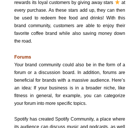
rewards its loyal customers by giving away stars
at
every purchase. As these stars add up, they can then
be used to redeem free food and drinks! With this
brand community, customers are able to enjoy their
favorite coffee brand while also saving money down
the road.
Forums
Your brand community could also be in the form of a
forum or a discussion board. In addition, forums are
beneficial for brands with a massive audience. Here’s
an idea: If your business is in a broader niche, like
fitness in general, for example, you can categorize
your forum into more specific topics.
Spotify has created Spotify Community, a place where
its audience can discuss music and podcasts, as well