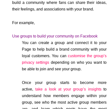
build a community where fans can share their ideas,
their feelings, and associations with your brand.
For example,
Use groups to build your community on Facebook
You can create a group and connect it to your
Page to help build a brand community with your
loyal customers. You can
customise the group’s
privacy settings
depending on who you want to
be able to join and see your group.
Once your group starts to become more
active,
take a look at your group’s insights
to
understand how members engage within your
group, see who the most active group members
are, and learn which posts have the most